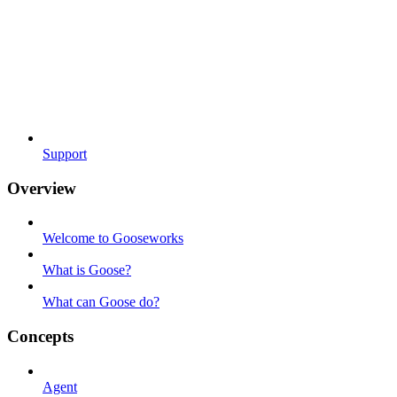
Support
Overview
Welcome to Gooseworks
What is Goose?
What can Goose do?
Concepts
Agent