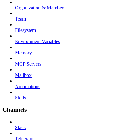
Organization & Members
Team
Filesystem
Environment Variables
Memory
MCP Servers
Mailbox
Automations
Skills
Channels
Slack
Telegram