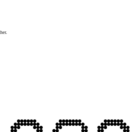
ther.