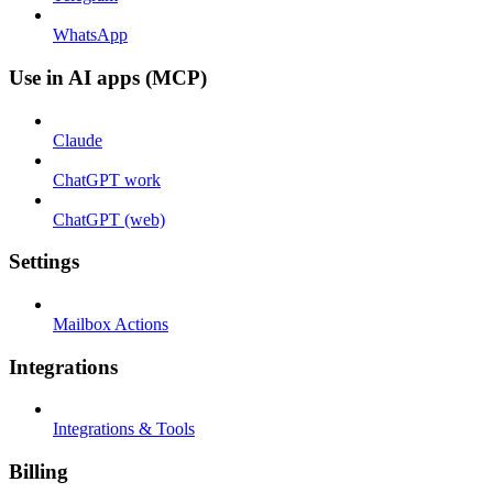
WhatsApp
Use in AI apps (MCP)
Claude
ChatGPT work
ChatGPT (web)
Settings
Mailbox Actions
Integrations
Integrations & Tools
Billing