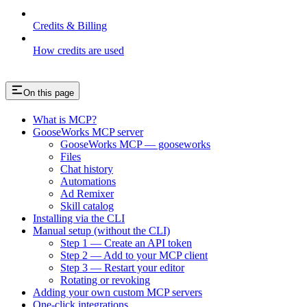
Credits & Billing
How credits are used
On this page
What is MCP?
GooseWorks MCP server
GooseWorks MCP — gooseworks
Files
Chat history
Automations
Ad Remixer
Skill catalog
Installing via the CLI
Manual setup (without the CLI)
Step 1 — Create an API token
Step 2 — Add to your MCP client
Step 3 — Restart your editor
Rotating or revoking
Adding your own custom MCP servers
One-click integrations