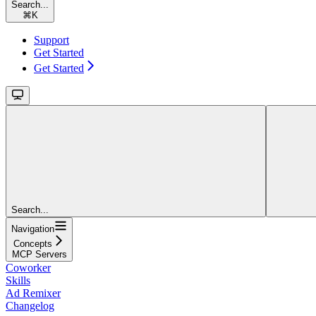
Search...
⌘
K
Support
Get Started
Get Started
Search...
Navigation
Concepts
MCP Servers
Coworker
Skills
Ad Remixer
Changelog