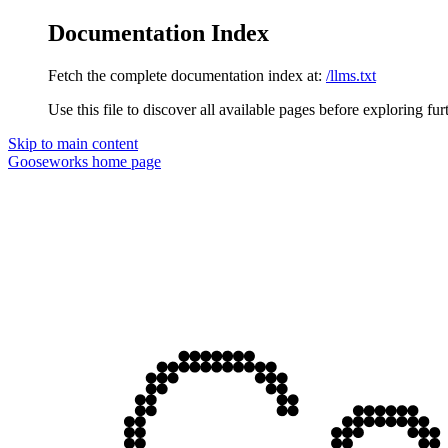
Documentation Index
Fetch the complete documentation index at:
/llms.txt
Use this file to discover all available pages before exploring fur
Skip to main content
Gooseworks
home page